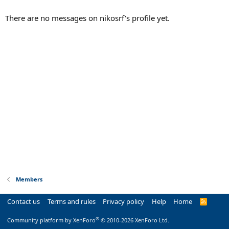
There are no messages on nikosrf's profile yet.
Members
Contact us
Terms and rules
Privacy policy
Help
Home
R
S
S
®
Community platform by XenForo
© 2010-2026 XenForo Ltd.