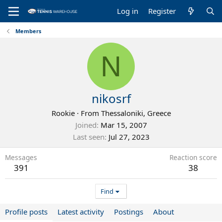
Log in
Register
Members
N
nikosrf
Rookie
·
From
Thessaloniki, Greece
Joined
Mar 15, 2007
Last seen
Jul 27, 2023
Messages
Reaction score
391
38
Find
Profile posts
Latest activity
Postings
About