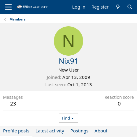
Log in
Register
Members
N
Nix91
New User
Joined
Apr 13, 2009
Last seen
Oct 1, 2013
Messages
Reaction score
23
0
Find
Profile posts
Latest activity
Postings
About