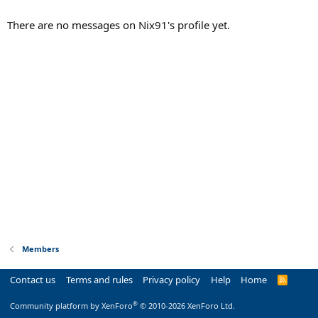
There are no messages on Nix91's profile yet.
Members
Contact us
Terms and rules
Privacy policy
Help
Home
R
S
S
®
Community platform by XenForo
© 2010-2026 XenForo Ltd.