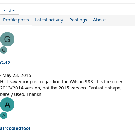
Find
Profile posts
Latest activity
Postings
About
G
G
G-12
May 23, 2015
Hi, I saw your post regarding the Wilson 98S. It is the older
2013/2014 version, not the 2015 version. Fantastic shape,
barely used. Thanks.
A
A
aircooledfool