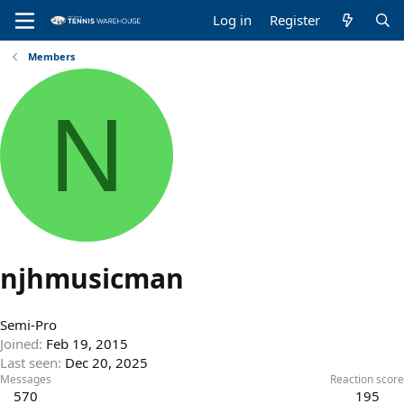
Log in
Register
Members
N
njhmusicman
Semi-Pro
Joined
Feb 19, 2015
Last seen
Dec 20, 2025
Messages
Reaction score
570
195