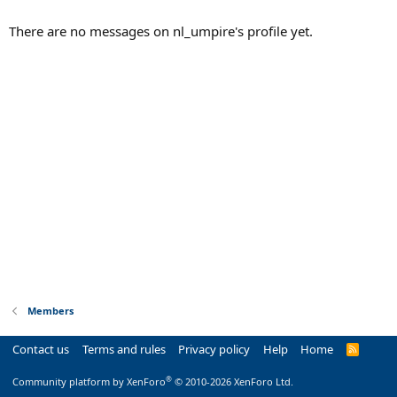
There are no messages on nl_umpire's profile yet.
Members
Contact us
Terms and rules
Privacy policy
Help
Home
R
S
S
®
Community platform by XenForo
© 2010-2026 XenForo Ltd.