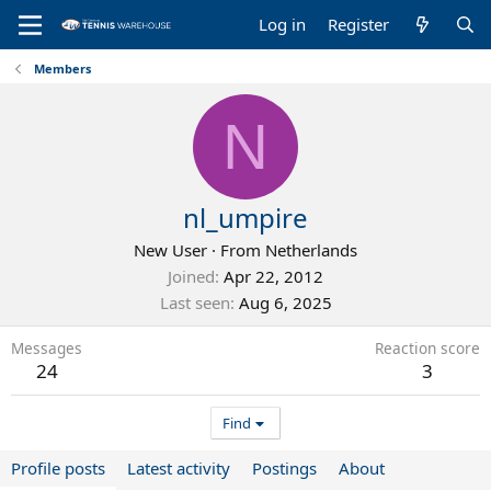
Log in
Register
Members
N
nl_umpire
New User
·
From
Netherlands
Joined
Apr 22, 2012
Last seen
Aug 6, 2025
Messages
Reaction score
24
3
Find
Profile posts
Latest activity
Postings
About