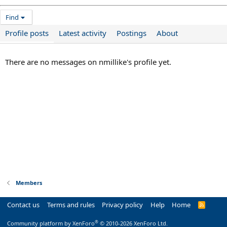
Find
Profile posts
Latest activity
Postings
About
There are no messages on nmillike's profile yet.
Members
Contact us
Terms and rules
Privacy policy
Help
Home
R
S
S
®
Community platform by XenForo
© 2010-2026 XenForo Ltd.