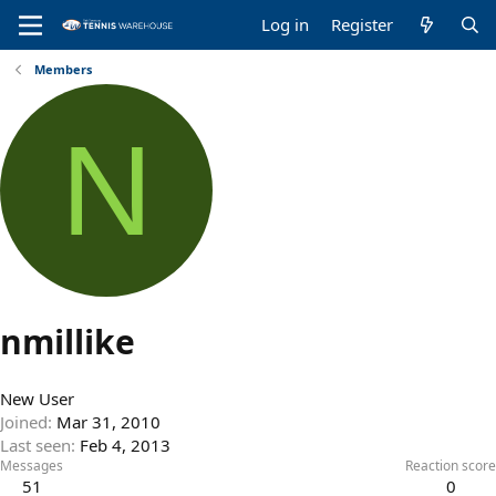
Log in
Register
Members
N
nmillike
New User
Joined
Mar 31, 2010
Last seen
Feb 4, 2013
Messages
Reaction score
51
0