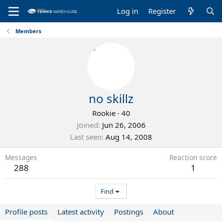
Log in
Register
Members
no skillz
Rookie
·
40
Joined
Jun 26, 2006
Last seen
Aug 14, 2008
Messages
Reaction score
288
1
Find
Profile posts
Latest activity
Postings
About