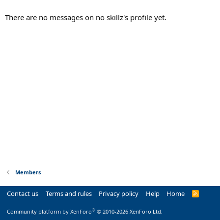
There are no messages on no skillz's profile yet.
Members
Contact us
Terms and rules
Privacy policy
Help
Home
R
S
S
®
Community platform by XenForo
© 2010-2026 XenForo Ltd.