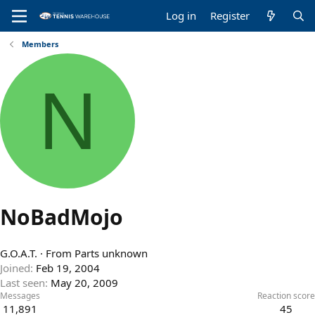
Log in
Register
Members
N
NoBadMojo
G.O.A.T.
·
From
Parts unknown
Joined
Feb 19, 2004
Last seen
May 20, 2009
Messages
Reaction score
11,891
45