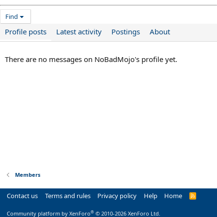
Find
Profile posts
Latest activity
Postings
About
There are no messages on NoBadMojo's profile yet.
Members
Contact us
Terms and rules
Privacy policy
Help
Home
R
S
S
®
Community platform by XenForo
© 2010-2026 XenForo Ltd.