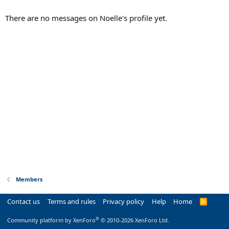
There are no messages on Noelle's profile yet.
Members
Contact us
Terms and rules
Privacy policy
Help
Home
R
S
S
®
Community platform by XenForo
© 2010-2026 XenForo Ltd.