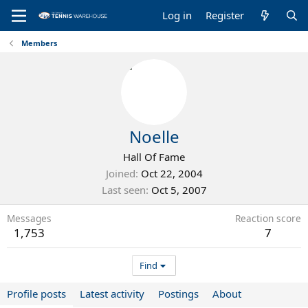
Log in
Register
Members
Noelle
Hall Of Fame
Joined
Oct 22, 2004
Last seen
Oct 5, 2007
Messages
Reaction score
1,753
7
Find
Profile posts
Latest activity
Postings
About