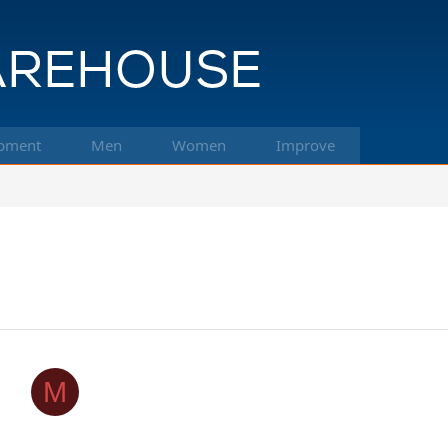
pment
Men
Women
Improve
M