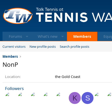
Forums
What's new
Members
Equi
Current visitors
New profile posts
Search profile posts
Members
NonP
Location
the Gold Coast
Followers
K
S