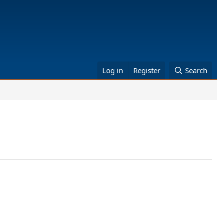
Log in
Register
Search