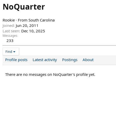
NoQuarter
Rookie
·
From
South Carolina
Joined
Jun 20, 2011
Last seen
Dec 10, 2025
Messages
233
Find
Profile posts
Latest activity
Postings
About
There are no messages on NoQuarter's profile yet.