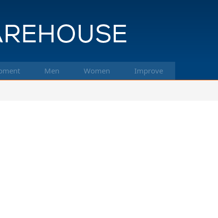
pment
Men
Women
Improve