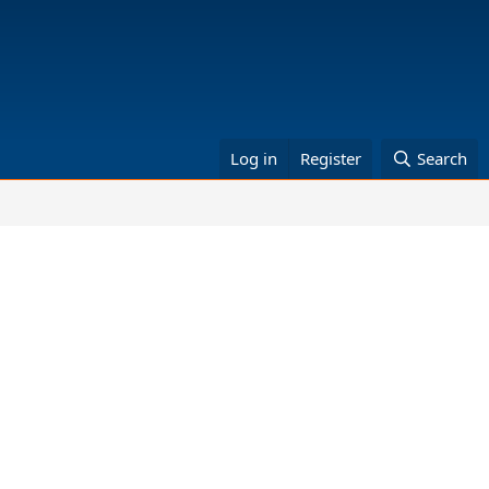
Log in
Register
Search