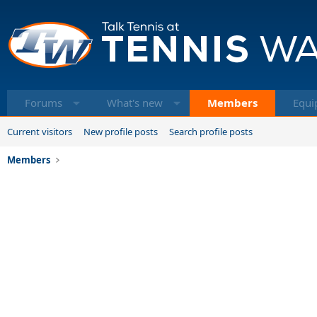
Forums
What's new
Members
Equi
Current visitors
New profile posts
Search profile posts
Members