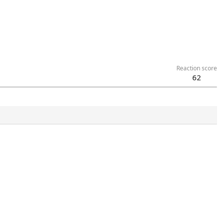
Reaction score
62