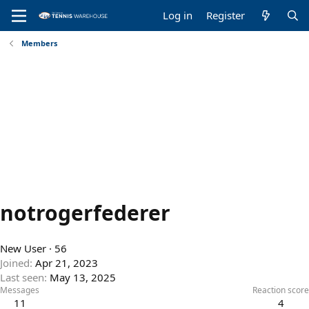
Log in
Register
Members
notrogerfederer
New User
·
56
Joined
Apr 21, 2023
Last seen
May 13, 2025
Messages
Reaction score
11
4