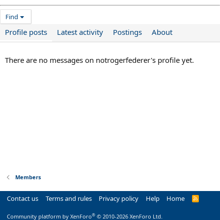
Find
Profile posts
Latest activity
Postings
About
There are no messages on notrogerfederer's profile yet.
Members
Contact us
Terms and rules
Privacy policy
Help
Home
R
S
S
®
Community platform by XenForo
© 2010-2026 XenForo Ltd.