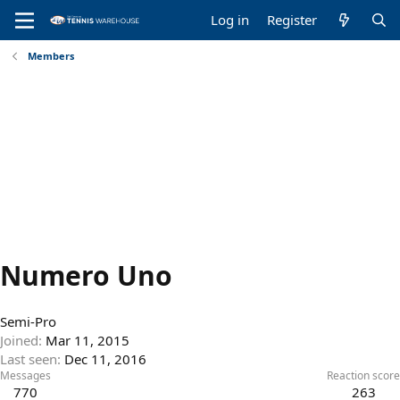
Log in
Register
Members
Numero Uno
Semi-Pro
Joined
Mar 11, 2015
Last seen
Dec 11, 2016
Messages
Reaction score
770
263