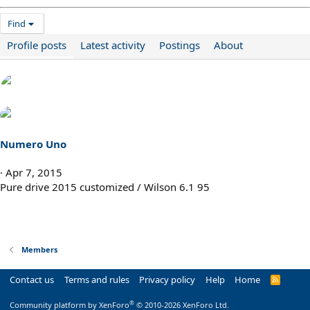
Find
Profile posts
Latest activity
Postings
About
Numero Uno
Apr 7, 2015
Pure drive 2015 customized / Wilson 6.1 95
Members
Contact us
Terms and rules
Privacy policy
Help
Home
R
S
S
®
Community platform by XenForo
© 2010-2026 XenForo Ltd.