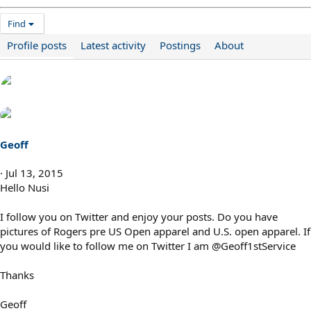
Find
Profile posts
Latest activity
Postings
About
Geoff
Jul 13, 2015
Hello Nusi
I follow you on Twitter and enjoy your posts. Do you have
pictures of Rogers pre US Open apparel and U.S. open apparel. If
you would like to follow me on Twitter I am @Geoff1stService
Thanks
Geoff