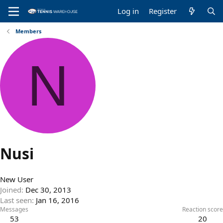
Log in
Register
Members
N
Nusi
New User
Joined
Dec 30, 2013
Last seen
Jan 16, 2016
Messages
Reaction score
53
20