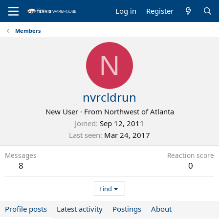
Log in
Register
Members
N
nvrcldrun
New User
·
From
Northwest of Atlanta
Joined
Sep 12, 2011
Last seen
Mar 24, 2017
Messages
Reaction score
8
0
Find
Profile posts
Latest activity
Postings
About