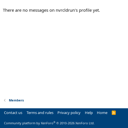
There are no messages on nvrcldrun's profile yet.
Members
Contact us
Terms and rules
Privacy policy
Help
Home
R
S
S
®
Community platform by XenForo
© 2010-2026 XenForo Ltd.