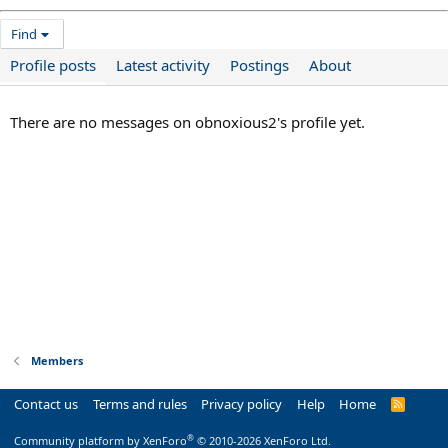
Find
Profile posts
Latest activity
Postings
About
There are no messages on obnoxious2's profile yet.
Members
Contact us
Terms and rules
Privacy policy
Help
Home
R
S
S
®
Community platform by XenForo
© 2010-2026 XenForo Ltd.