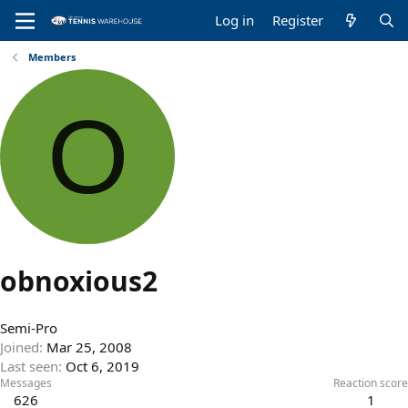
Log in
Register
Members
O
obnoxious2
Semi-Pro
Joined
Mar 25, 2008
Last seen
Oct 6, 2019
Messages
Reaction score
626
1