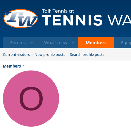
Forums
What's new
Members
Equi
Current visitors
New profile posts
Search profile posts
Members
O