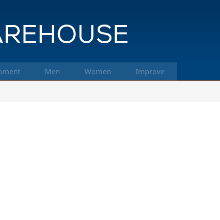
pment
Men
Women
Improve