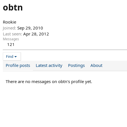
obtn
Rookie
Joined
Sep 29, 2010
Last seen
Apr 28, 2012
Messages
121
Find
Profile posts
Latest activity
Postings
About
There are no messages on obtn's profile yet.