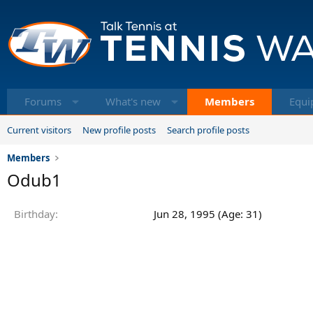
Forums
What's new
Members
Equi
Current visitors
New profile posts
Search profile posts
Members
Odub1
Birthday
Jun 28, 1995 (Age: 31)