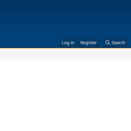
Log in
Register
Search