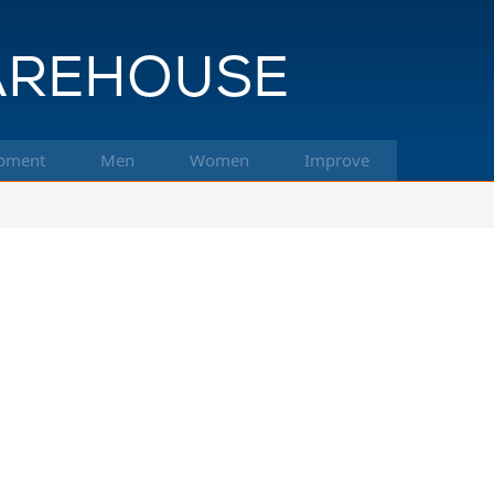
pment
Men
Women
Improve