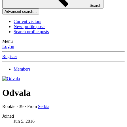
Search
Advanced search…
Current visitors
New profile posts
Search profile posts
Menu
Log in
Register
Members
Odvala
Rookie
·
39
·
From
Serbia
Joined
Jun 5, 2016