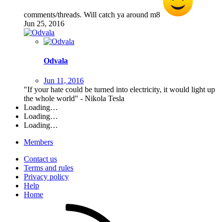
comments/threads. Will catch ya around m8
Jun 25, 2016
Odvala
Jun 11, 2016
"If your hate could be turned into electricity, it would light up
the whole world" - Nikola Tesla
Loading…
Loading…
Loading…
Members
Contact us
Terms and rules
Privacy policy
Help
Home