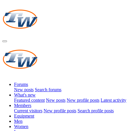
Forums
New posts
Search forums
What's new
Featured content
New posts
New profile posts
Latest activity
Members
Current visitors
New profile posts
Search profile posts
Equipment
Men
Women