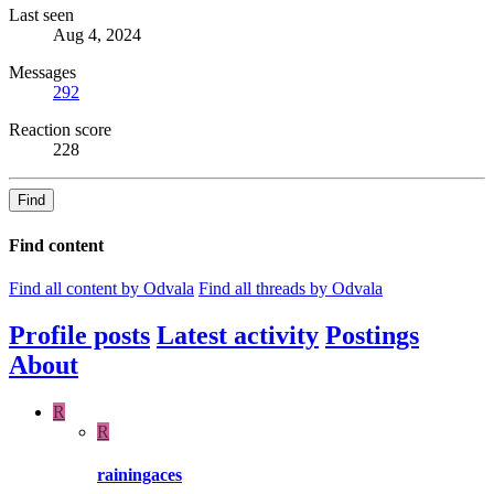
Last seen
Aug 4, 2024
Messages
292
Reaction score
228
Find
Find content
Find all content by Odvala
Find all threads by Odvala
Profile posts
Latest activity
Postings
About
R
R
rainingaces