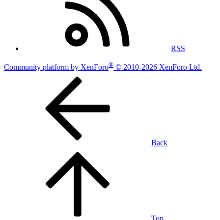
RSS
®
Community platform by XenForo
© 2010-2026 XenForo Ltd.
Back
Top