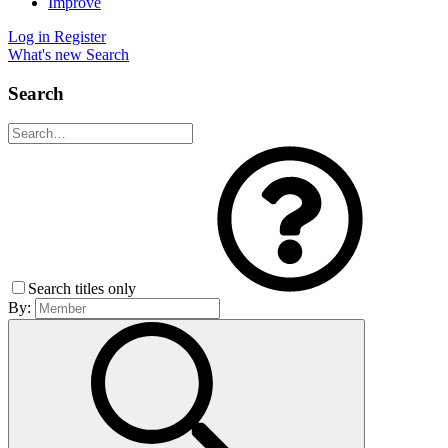
Improve
Log in
Register
What's new
Search
Search
Search titles only
By: