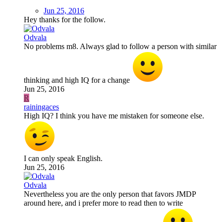
Jun 25, 2016
Hey thanks for the follow.
Odvala
No problems m8. Always glad to follow a person with similar
thinking and high IQ for a change
Jun 25, 2016
R
rainingaces
High IQ? I think you have me mistaken for someone else.
I can only speak English.
Jun 25, 2016
Odvala
Nevertheless you are the only person that favors JMDP
around here, and i prefer more to read then to write