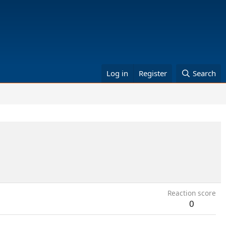
Log in
Register
Search
Reaction score
0