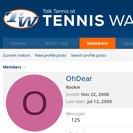
Forums
What's new
Members
Equi
Current visitors
New profile posts
Search profile posts
Members
OhDear
O
Rookie
Joined
Nov 22, 2008
Last seen
Jul 12, 2009
Messages
125