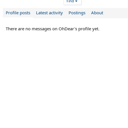
Find
Profile posts
Latest activity
Postings
About
There are no messages on OhDear's profile yet.