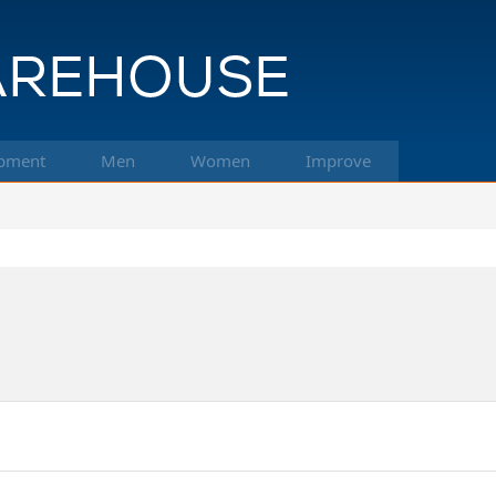
pment
Men
Women
Improve