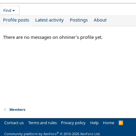
Find
Profile posts
Latest activity
Postings
About
There are no messages on ohniner's profile yet.
Members
Contact us
Terms and rules
Privacy policy
Help
Home
R
S
S
®
Community platform by XenForo
© 2010-2026 XenForo Ltd.