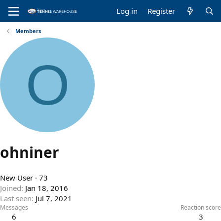
Log in
Register
Members
O
ohniner
New User
·
73
Joined
Jan 18, 2016
Last seen
Jul 7, 2021
Messages
Reaction score
6
3