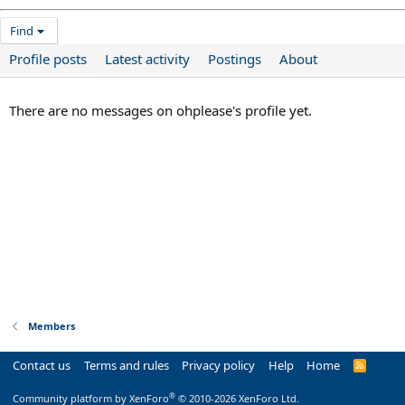
Find
Profile posts
Latest activity
Postings
About
There are no messages on ohplease's profile yet.
Members
Contact us
Terms and rules
Privacy policy
Help
Home
R
S
S
®
Community platform by XenForo
© 2010-2026 XenForo Ltd.