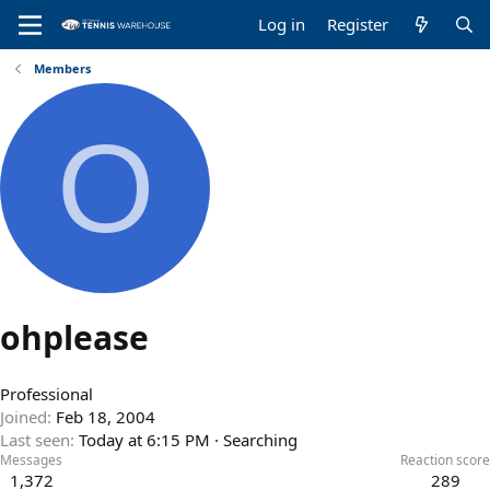
Log in
Register
Members
O
ohplease
Professional
Joined
Feb 18, 2004
Last seen
Today at 6:15 PM
·
Searching
Messages
Reaction score
1,372
289