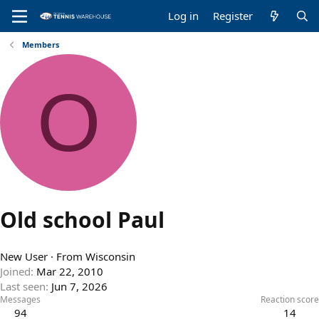
Log in
Register
Members
O
Old school Paul
New User
·
From
Wisconsin
Joined
Mar 22, 2010
Last seen
Jun 7, 2026
Messages
Reaction score
94
14