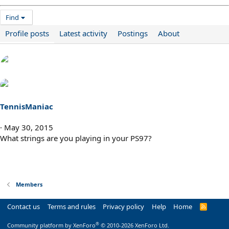
Find
Profile posts
Latest activity
Postings
About
TennisManiac
May 30, 2015
What strings are you playing in your PS97?
Members
Contact us
Terms and rules
Privacy policy
Help
Home
R
S
S
®
Community platform by XenForo
© 2010-2026 XenForo Ltd.