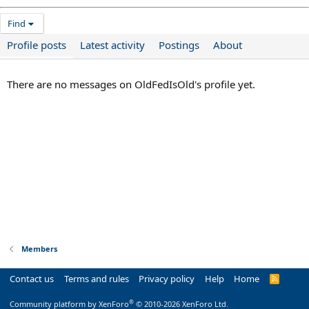
Find
Profile posts
Latest activity
Postings
About
There are no messages on OldFedIsOld's profile yet.
Members
Contact us
Terms and rules
Privacy policy
Help
Home
R
S
S
®
Community platform by XenForo
© 2010-2026 XenForo Ltd.