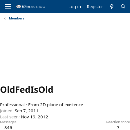
Log in
Register
Members
OldFedIsOld
Professional
·
From
2D plane of existence
Joined
Sep 7, 2011
Last seen
Nov 19, 2012
Messages
Reaction score
846
7