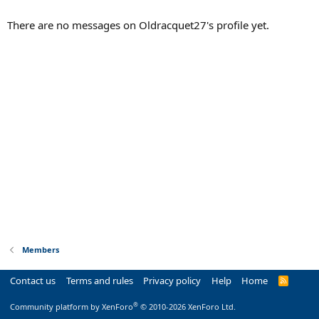
There are no messages on Oldracquet27's profile yet.
Members
Contact us
Terms and rules
Privacy policy
Help
Home
R
S
S
®
Community platform by XenForo
© 2010-2026 XenForo Ltd.