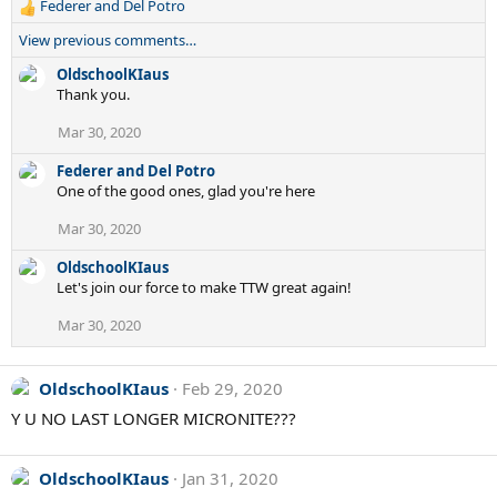
Federer and Del Potro
R
e
View previous comments…
a
c
OldschoolKIaus
t
Thank you.
i
Mar 30, 2020
o
n
Federer and Del Potro
s
One of the good ones, glad you're here
:
Mar 30, 2020
OldschoolKIaus
Let's join our force to make TTW great again!
Mar 30, 2020
OldschoolKIaus
Feb 29, 2020
Y U NO LAST LONGER MICRONITE???
OldschoolKIaus
Jan 31, 2020