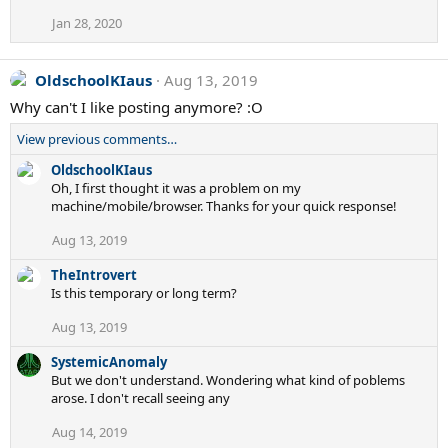
s
Jan 28, 2020
:
OldschoolKIaus
Aug 13, 2019
Why can't I like posting anymore? :O
View previous comments…
OldschoolKIaus
Oh, I first thought it was a problem on my
machine/mobile/browser. Thanks for your quick response!
Aug 13, 2019
TheIntrovert
Is this temporary or long term?
Aug 13, 2019
SystemicAnomaly
But we don't understand. Wondering what kind of poblems
arose. I don't recall seeing any
Aug 14, 2019