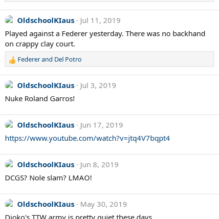
OldschoolKIaus
Jul 11, 2019
Played against a Federer yesterday. There was no backhand
on crappy clay court.
Federer and Del Potro
R
e
a
OldschoolKIaus
Jul 3, 2019
c
Nuke Roland Garros!
t
i
o
OldschoolKIaus
Jun 17, 2019
n
s
https://www.youtube.com/watch?v=jtq4V7bqpt4
:
OldschoolKIaus
Jun 8, 2019
DCGS? Nole slam? LMAO!
OldschoolKIaus
May 30, 2019
Djoko's TTW army is pretty quiet these days ...