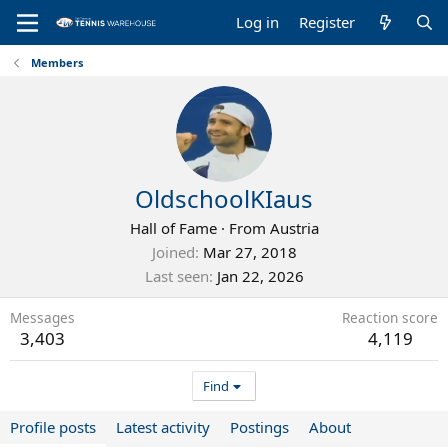
Log in
Register
Members
OldschoolKIaus
Hall of Fame
·
From
Austria
Joined
Mar 27, 2018
Last seen
Jan 22, 2026
Messages
Reaction score
3,403
4,119
Find
Profile posts
Latest activity
Postings
About