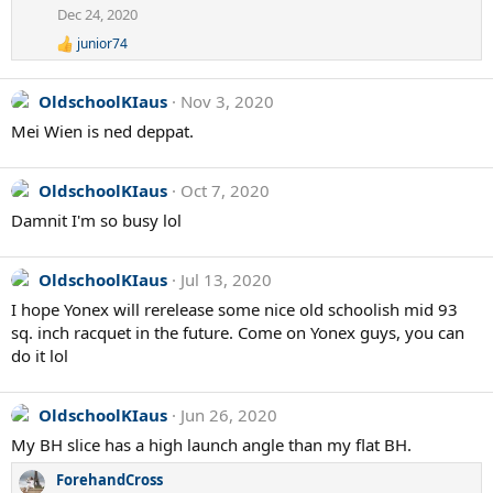
Dec 24, 2020
junior74
R
e
a
OldschoolKIaus
Nov 3, 2020
c
t
Mei Wien is ned deppat.
i
o
n
OldschoolKIaus
Oct 7, 2020
s
:
Damnit I'm so busy lol
OldschoolKIaus
Jul 13, 2020
I hope Yonex will rerelease some nice old schoolish mid 93
sq. inch racquet in the future. Come on Yonex guys, you can
do it lol
OldschoolKIaus
Jun 26, 2020
My BH slice has a high launch angle than my flat BH.
ForehandCross