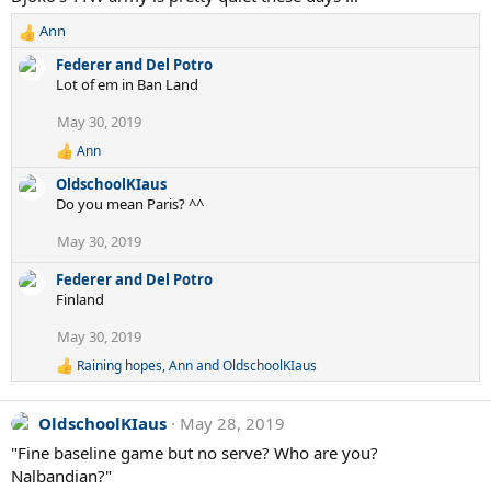
Ann
R
e
Federer and Del Potro
a
Lot of em in Ban Land
c
t
May 30, 2019
i
Ann
o
R
e
n
OldschoolKIaus
a
s
Do you mean Paris? ^^
c
:
t
May 30, 2019
i
o
Federer and Del Potro
n
s
Finland
:
May 30, 2019
Raining hopes
,
Ann
and
OldschoolKIaus
R
e
a
OldschoolKIaus
May 28, 2019
c
t
"Fine baseline game but no serve? Who are you?
i
Nalbandian?"
o