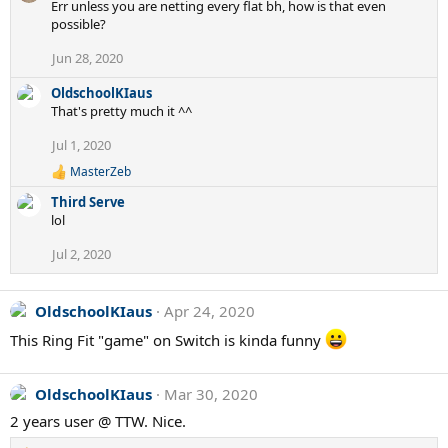
Err unless you are netting every flat bh, how is that even
possible?
Jun 28, 2020
OldschoolKIaus
That's pretty much it ^^
Jul 1, 2020
MasterZeb
R
e
Third Serve
a
lol
c
t
Jul 2, 2020
i
o
n
s
OldschoolKIaus
Apr 24, 2020
:
This Ring Fit "game" on Switch is kinda funny
OldschoolKIaus
Mar 30, 2020
2 years user @ TTW. Nice.