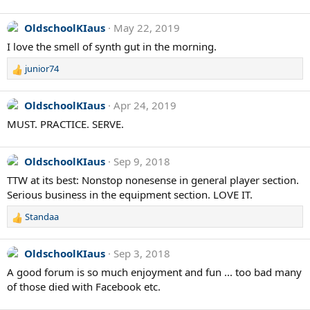
n
s
:
OldschoolKIaus
May 22, 2019
I love the smell of synth gut in the morning.
junior74
R
e
a
OldschoolKIaus
Apr 24, 2019
c
MUST. PRACTICE. SERVE.
t
i
o
OldschoolKIaus
Sep 9, 2018
n
s
TTW at its best: Nonstop nonesense in general player section.
:
Serious business in the equipment section. LOVE IT.
Standaa
R
e
a
OldschoolKIaus
Sep 3, 2018
c
A good forum is so much enjoyment and fun ... too bad many
t
i
of those died with Facebook etc.
o
n