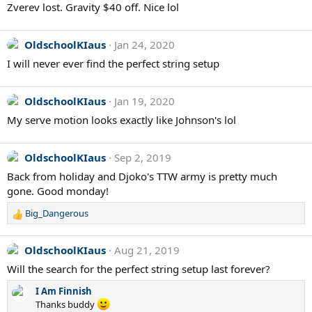
Zverev lost. Gravity $40 off. Nice lol
OldschoolKIaus
Jan 24, 2020
I will never ever find the perfect string setup
OldschoolKIaus
Jan 19, 2020
My serve motion looks exactly like Johnson's lol
OldschoolKIaus
Sep 2, 2019
Back from holiday and Djoko's TTW army is pretty much
gone. Good monday!
Big_Dangerous
R
e
a
OldschoolKIaus
Aug 21, 2019
c
Will the search for the perfect string setup last forever?
t
i
I Am Finnish
o
Thanks buddy
n