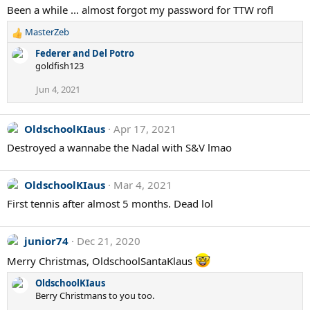
Been a while ... almost forgot my password for TTW rofl
t
i
MasterZeb
o
R
n
e
Federer and Del Potro
s
a
goldfish123
:
c
t
Jun 4, 2021
i
o
n
OldschoolKIaus
Apr 17, 2021
s
Destroyed a wannabe the Nadal with S&V lmao
:
OldschoolKIaus
Mar 4, 2021
First tennis after almost 5 months. Dead lol
junior74
Dec 21, 2020
Merry Christmas, OldschoolSantaKlaus
OldschoolKIaus
Berry Christmans to you too.