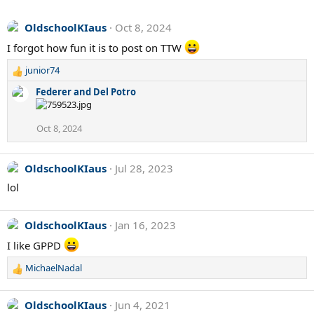
OldschoolKIaus
Oct 8, 2024
I forgot how fun it is to post on TTW
junior74
R
e
Federer and Del Potro
a
c
t
Oct 8, 2024
i
o
n
OldschoolKIaus
Jul 28, 2023
s
lol
:
OldschoolKIaus
Jan 16, 2023
I like GPPD
MichaelNadal
R
e
a
OldschoolKIaus
Jun 4, 2021
c