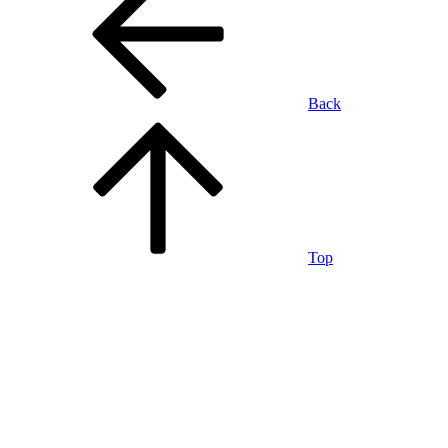
Back
Top