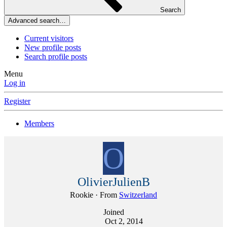
Search
Advanced search…
Current visitors
New profile posts
Search profile posts
Menu
Log in
Register
Members
O
OlivierJulienB
Rookie
·
From
Switzerland
Joined
Oct 2, 2014