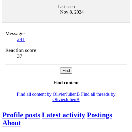
Last seen
Nov 8, 2024
Messages
241
Reaction score
37
Find
Find content
Find all content by OlivierJulienB
Find all threads by
OlivierJulienB
Profile posts
Latest activity
Postings
About