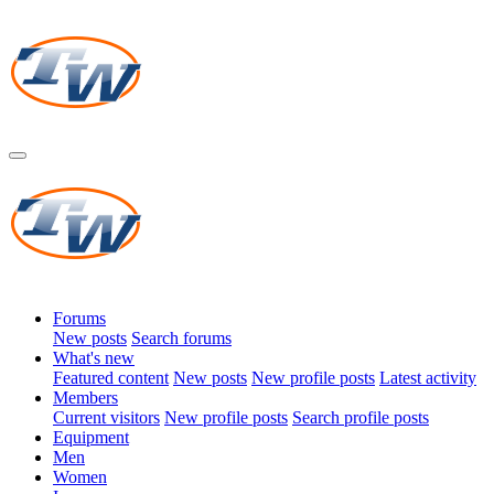
Forums
New posts
Search forums
What's new
Featured content
New posts
New profile posts
Latest activity
Members
Current visitors
New profile posts
Search profile posts
Equipment
Men
Women