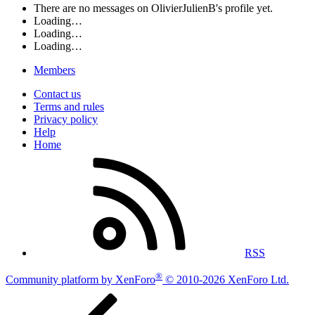
There are no messages on OlivierJulienB's profile yet.
Loading…
Loading…
Loading…
Members
Contact us
Terms and rules
Privacy policy
Help
Home
RSS
®
Community platform by XenForo
© 2010-2026 XenForo Ltd.