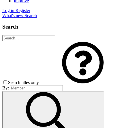
Improve
Log in
Register
What's new
Search
Search
Search titles only
By: