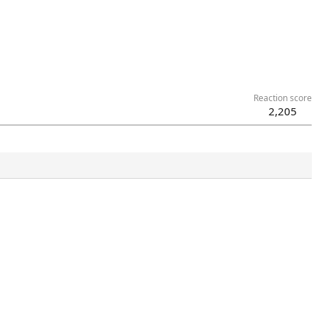
Reaction score
2,205