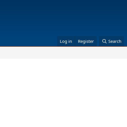
Log in
Register
Search