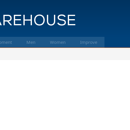
pment
Men
Women
Improve