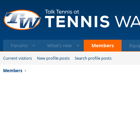
Forums
What's new
Members
Equi
Current visitors
New profile posts
Search profile posts
Members