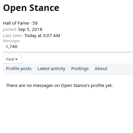
Open Stance
Hall of Fame
·
58
Joined
Sep 5, 2018
Last seen
Today at 3:07 AM
Messages
1,740
Find
Profile posts
Latest activity
Postings
About
There are no messages on Open Stance's profile yet.