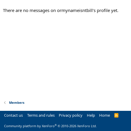
There are no messages on ormynameisntbill's profile yet.
Members
Contact us
Terms and rules
Privacy policy
Help
Home
R
S
S
®
Community platform by XenForo
© 2010-2026 XenForo Ltd.