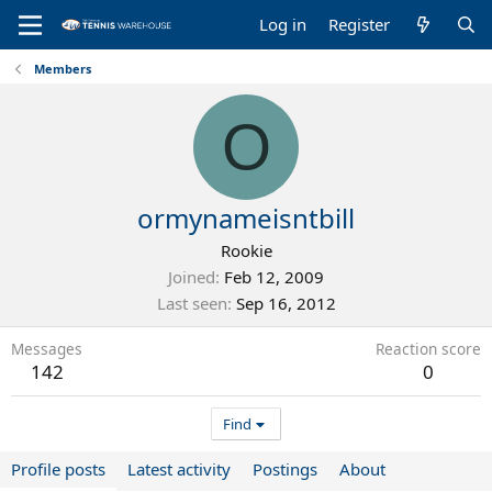
Log in
Register
Members
O
ormynameisntbill
Rookie
Joined
Feb 12, 2009
Last seen
Sep 16, 2012
Messages
Reaction score
142
0
Find
Profile posts
Latest activity
Postings
About