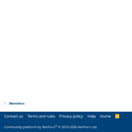
Members
Contact us
Terms and rules
Privacy policy
Help
Home
R
S
S
®
Community platform by XenForo
© 2010-2026 XenForo Ltd.