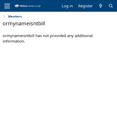
Log in
Register
Members
ormynameisntbill
ormynameisntbill has not provided any additional
information.