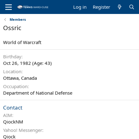
Log in
Register
Members
Ossric
World of Warcraft
Birthday
Oct 26, 1982 (Age: 43)
Location
Ottawa, Canada
Occupation
Department of National Defense
Contact
AIM
QiockNM
Yahoo! Messenger
Qiock