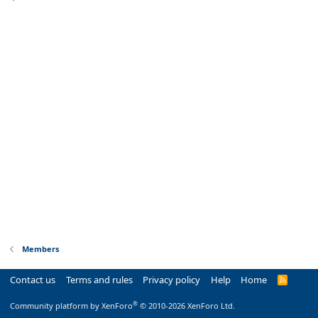
Members
Contact us
Terms and rules
Privacy policy
Help
Home
R
S
S
®
Community platform by XenForo
© 2010-2026 XenForo Ltd.