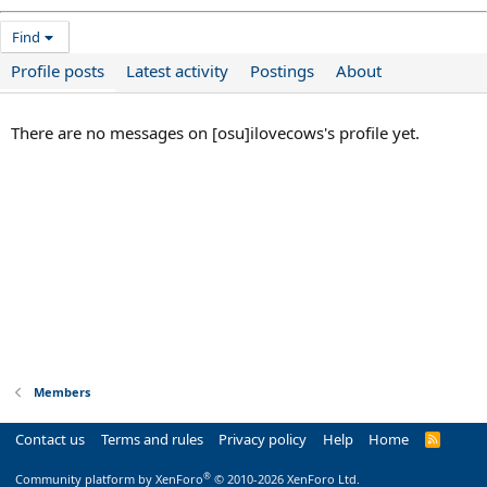
Find
Profile posts
Latest activity
Postings
About
There are no messages on [osu]ilovecows's profile yet.
Members
Contact us
Terms and rules
Privacy policy
Help
Home
R
S
S
®
Community platform by XenForo
© 2010-2026 XenForo Ltd.