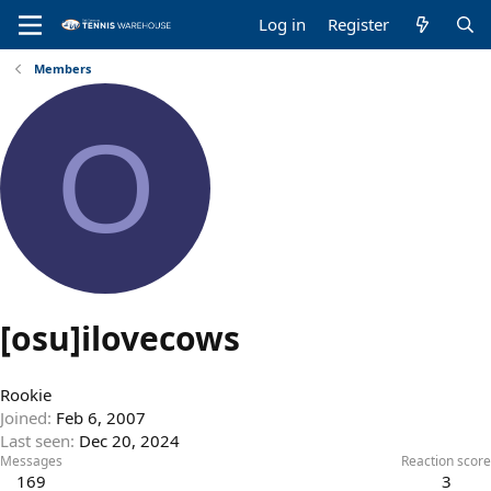
Log in
Register
Members
O
[osu]ilovecows
Rookie
Joined
Feb 6, 2007
Last seen
Dec 20, 2024
Messages
Reaction score
169
3