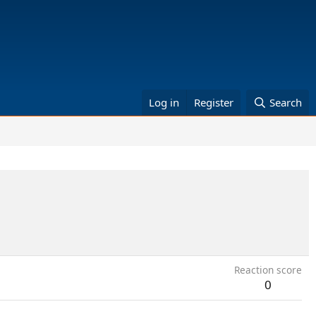
Log in
Register
Search
Reaction score
0