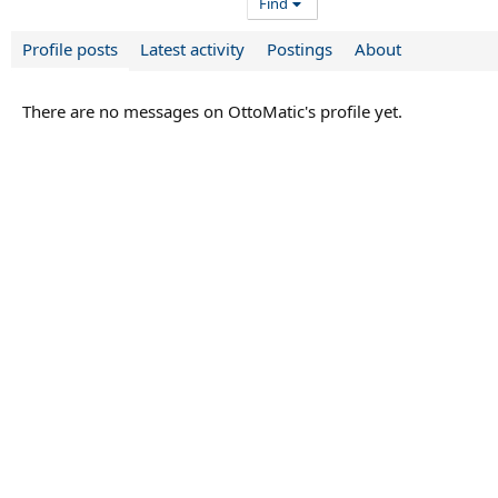
Find
Profile posts
Latest activity
Postings
About
There are no messages on OttoMatic's profile yet.