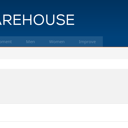
pment
Men
Women
Improve