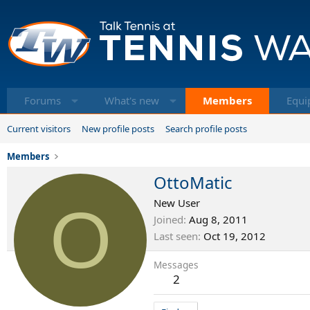
Forums
What's new
Members
Equi
Current visitors
New profile posts
Search profile posts
Members
OttoMatic
O
New User
Joined
Aug 8, 2011
Last seen
Oct 19, 2012
Messages
2