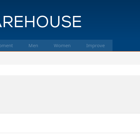
pment
Men
Women
Improve