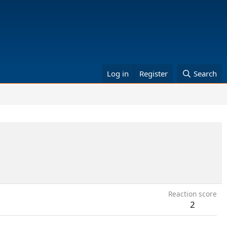
Log in
Register
Search
Reaction score
2