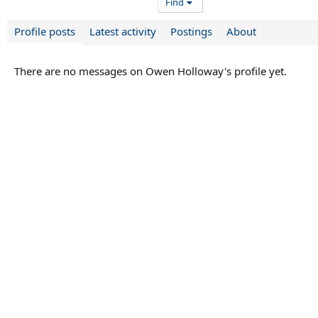
Find
Profile posts
Latest activity
Postings
About
There are no messages on Owen Holloway's profile yet.