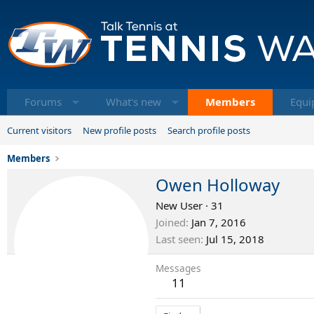
Forums
What's new
Members
Equi
Current visitors
New profile posts
Search profile posts
Members
Owen Holloway
New User
·
31
Joined
Jan 7, 2016
Last seen
Jul 15, 2018
Messages
11