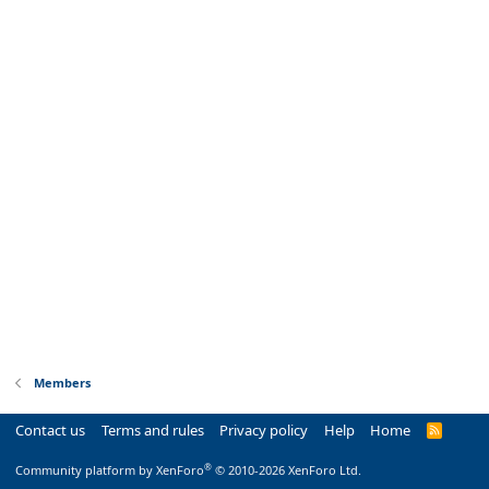
Members
Contact us
Terms and rules
Privacy policy
Help
Home
R
S
S
®
Community platform by XenForo
© 2010-2026 XenForo Ltd.