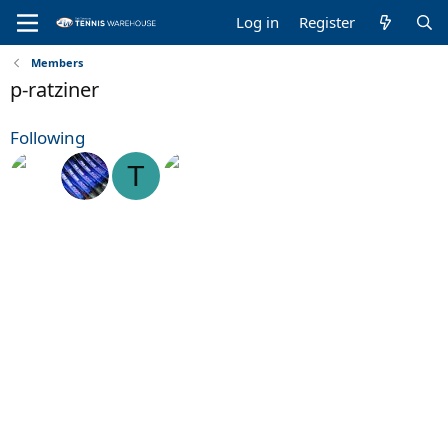
Log in
Register
Members
p-ratziner
Following
T