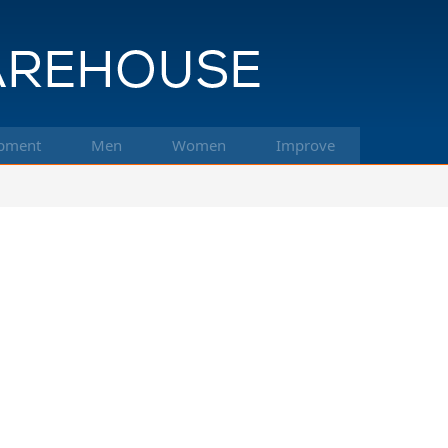
pment
Men
Women
Improve