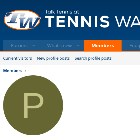
Forums
What's new
Members
Equi
Current visitors
New profile posts
Search profile posts
Members
P