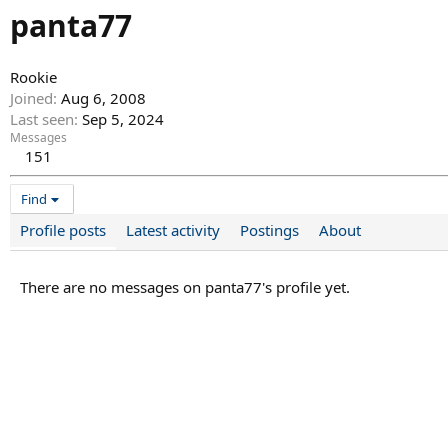
panta77
Rookie
Joined
Aug 6, 2008
Last seen
Sep 5, 2024
Messages
151
Find
Profile posts
Latest activity
Postings
About
There are no messages on panta77's profile yet.