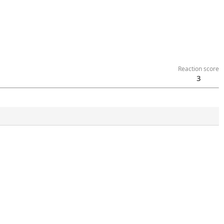
Reaction score
3