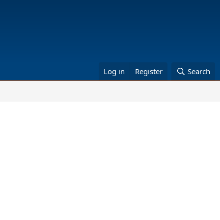
Log in
Register
Search