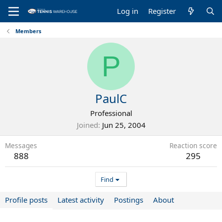
Log in
Register
Members
P
PaulC
Professional
Joined
Jun 25, 2004
Messages
Reaction score
888
295
Find
Profile posts
Latest activity
Postings
About