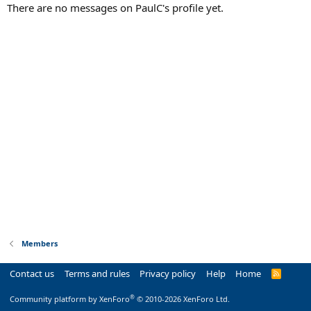
There are no messages on PaulC's profile yet.
Members
Contact us
Terms and rules
Privacy policy
Help
Home
R
S
S
®
Community platform by XenForo
© 2010-2026 XenForo Ltd.