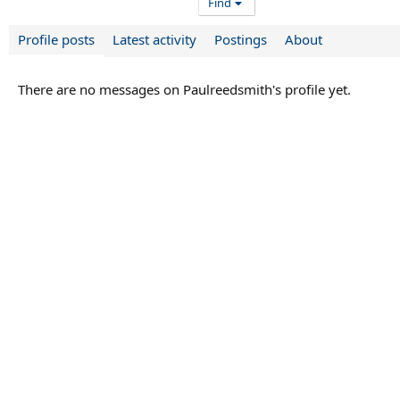
Find
Profile posts
Latest activity
Postings
About
There are no messages on Paulreedsmith's profile yet.