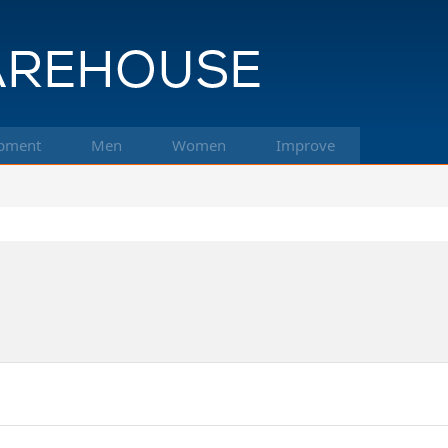
pment
Men
Women
Improve