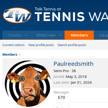
Forums
What's new
Members
Equi
Current visitors
New profile posts
Search profile posts
Members
Paulreedsmith
Semi-Pro
·
38
Joined
May 3, 2018
Last seen
Jan 31, 2026
Messages
670