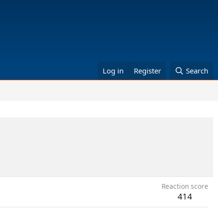
Log in
Register
Search
Reaction score
414