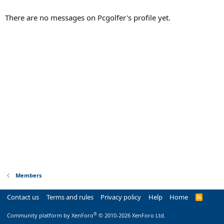
There are no messages on Pcgolfer's profile yet.
Members
Contact us
Terms and rules
Privacy policy
Help
Home
R
S
S
®
Community platform by XenForo
© 2010-2026 XenForo Ltd.