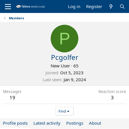
Log in
Register
Members
P
Pcgolfer
New User
·
65
Joined
Oct 5, 2023
Last seen
Jan 9, 2024
Messages
Reaction score
19
3
Find
Profile posts
Latest activity
Postings
About