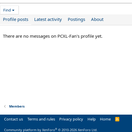
Find
Profile posts
Latest activity
Postings
About
There are no messages on PCXL-Fan's profile yet.
Members
Contact us
Terms and rules
Privacy policy
Help
Home
R
S
S
®
Community platform by XenForo
© 2010-2026 XenForo Ltd.