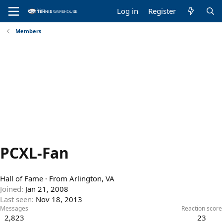
Log in
Register
Members
PCXL-Fan
Hall of Fame
·
From
Arlington, VA
Joined
Jan 21, 2008
Last seen
Nov 18, 2013
Messages
Reaction score
2,823
23