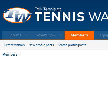
Forums
What's new
Members
Equi
Current visitors
New profile posts
Search profile posts
Members