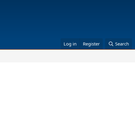
Log in
Register
Search