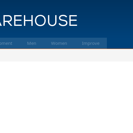
pment
Men
Women
Improve