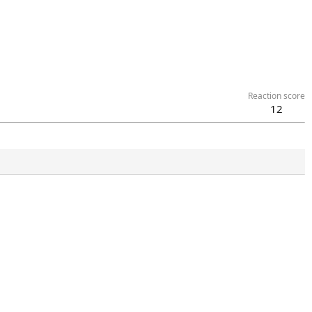
Reaction score
12