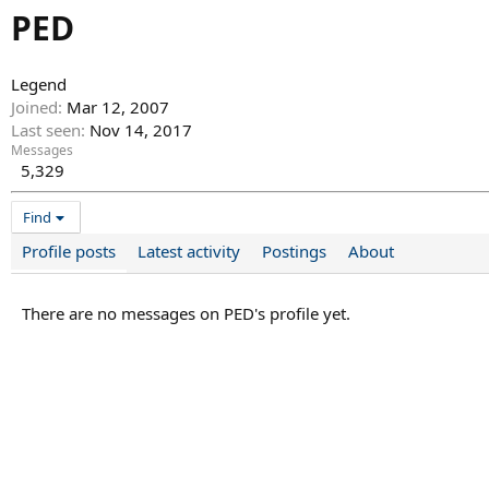
PED
Legend
Joined
Mar 12, 2007
Last seen
Nov 14, 2017
Messages
5,329
Find
Profile posts
Latest activity
Postings
About
There are no messages on PED's profile yet.