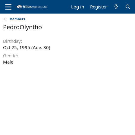
Log in
Register
Members
PedroOlyntho
Birthday
Oct 25, 1995 (Age: 30)
Gender
Male