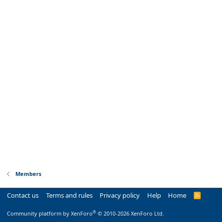
Members
Contact us
Terms and rules
Privacy policy
Help
Home
R
S
S
®
Community platform by XenForo
© 2010-2026 XenForo Ltd.