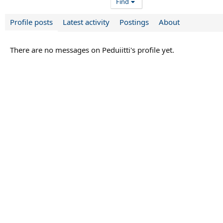
Find
Profile posts
Latest activity
Postings
About
There are no messages on Peduiitti's profile yet.