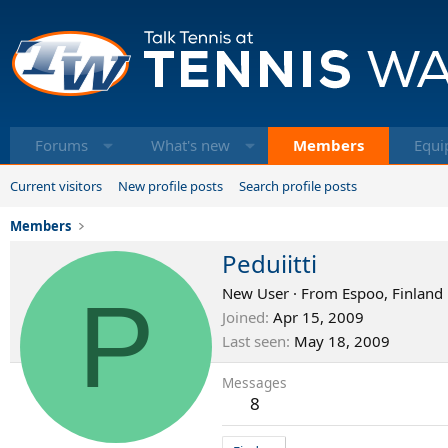
Forums
What's new
Members
Equi
Current visitors
New profile posts
Search profile posts
Members
Peduiitti
P
New User
·
From
Espoo, Finland
Joined
Apr 15, 2009
Last seen
May 18, 2009
Messages
8