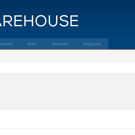
pment
Men
Women
Improve