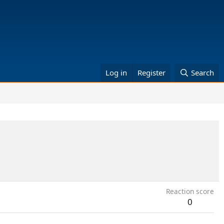
Log in
Register
Search
Reaction score
0