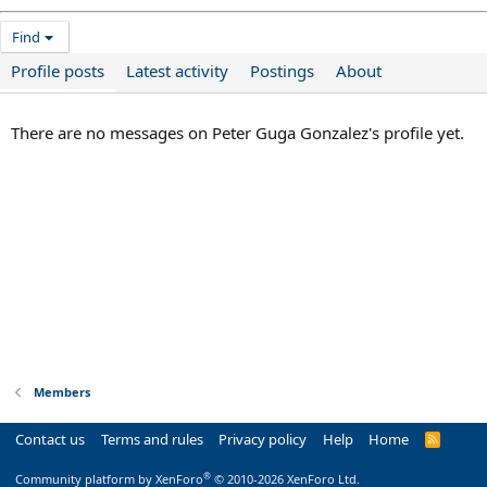
Find
Profile posts
Latest activity
Postings
About
There are no messages on Peter Guga Gonzalez's profile yet.
Members
Contact us
Terms and rules
Privacy policy
Help
Home
R
S
S
®
Community platform by XenForo
© 2010-2026 XenForo Ltd.