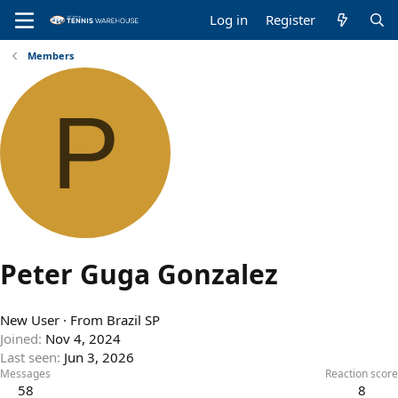
Log in
Register
Members
P
Peter Guga Gonzalez
New User
·
From
Brazil SP
Joined
Nov 4, 2024
Last seen
Jun 3, 2026
Messages
Reaction score
58
8