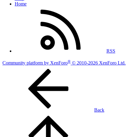
Home
RSS
®
Community platform by XenForo
© 2010-2026 XenForo Ltd.
Back