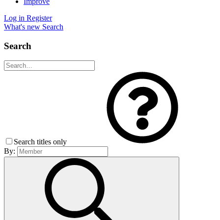
Improve
Log in
Register
What's new
Search
Search
Search titles only
By: