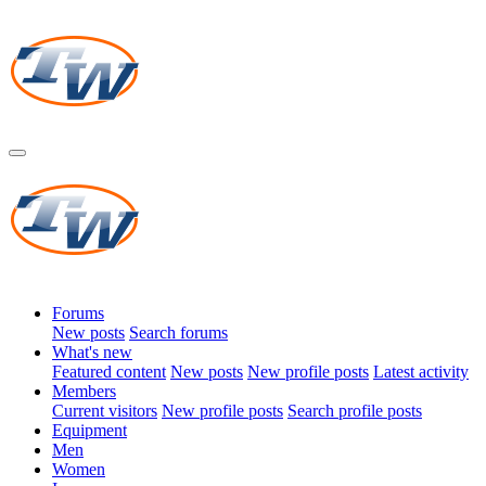
Forums
New posts
Search forums
What's new
Featured content
New posts
New profile posts
Latest activity
Members
Current visitors
New profile posts
Search profile posts
Equipment
Men
Women