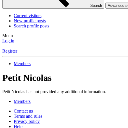
Search
Advanced 
Current visitors
New profile posts
Search profile posts
Menu
Log in
Register
Members
Petit Nicolas
Petit Nicolas has not provided any additional information.
Members
Contact us
Terms and rules
Privacy policy
Help