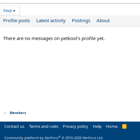
Find
Profile posts
Latest activity
Postings
About
There are no messages on petkool's profile yet.
Members
Contact us
Terms and rules
Privacy policy
Help
Home
R
S
S
®
Community platform by XenForo
© 2010-2026 XenForo Ltd.