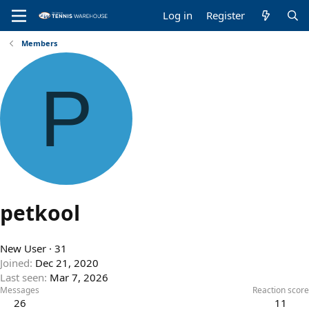
Log in
Register
Members
P
petkool
New User
·
31
Joined
Dec 21, 2020
Last seen
Mar 7, 2026
Messages
Reaction score
26
11