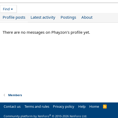
Find
Profile posts
Latest activity
Postings
About
There are no messages on Phayzon's profile yet.
Members
Contact us
Terms and rules
Privacy policy
Help
Home
R
S
S
®
Community platform by XenForo
© 2010-2026 XenForo Ltd.