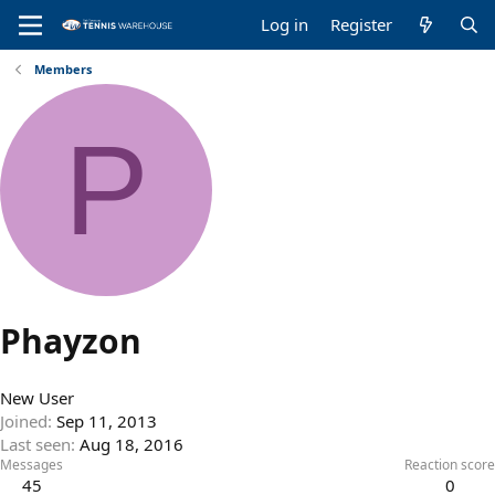
Log in
Register
Members
P
Phayzon
New User
Joined
Sep 11, 2013
Last seen
Aug 18, 2016
Messages
Reaction score
45
0