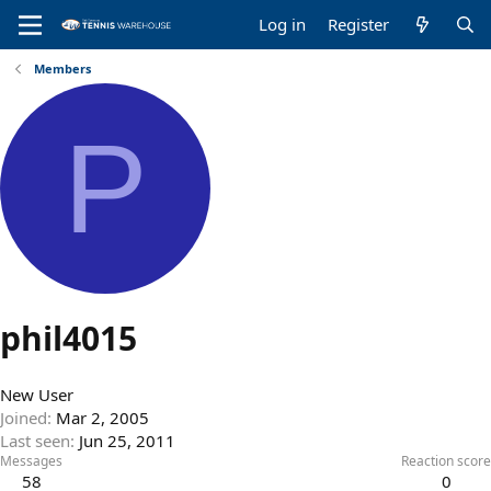
Log in
Register
Members
P
phil4015
New User
Joined
Mar 2, 2005
Last seen
Jun 25, 2011
Messages
Reaction score
58
0