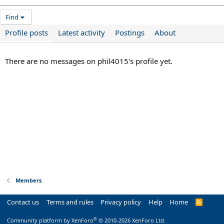
Find
Profile posts
Latest activity
Postings
About
There are no messages on phil4015's profile yet.
Members
Contact us
Terms and rules
Privacy policy
Help
Home
R
S
S
®
Community platform by XenForo
© 2010-2026 XenForo Ltd.