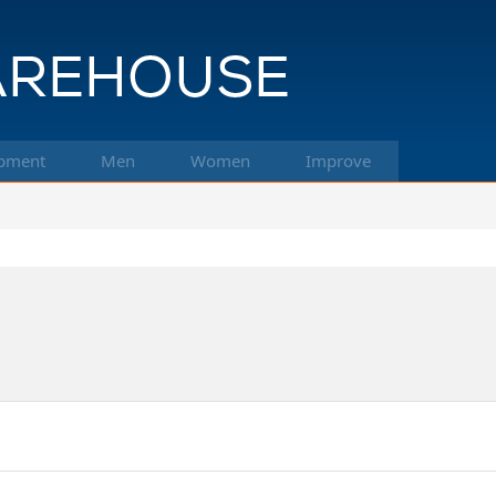
pment
Men
Women
Improve