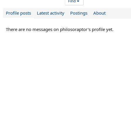
Find
Profile posts
Latest activity
Postings
About
There are no messages on philosoraptor's profile yet.