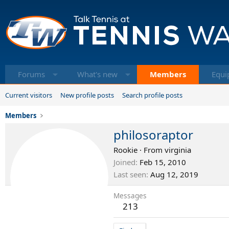
Forums
What's new
Members
Equi
Current visitors
New profile posts
Search profile posts
Members
philosoraptor
Rookie
·
From
virginia
Joined
Feb 15, 2010
Last seen
Aug 12, 2019
Messages
213