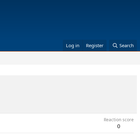
Log in
Register
Search
Reaction score
0