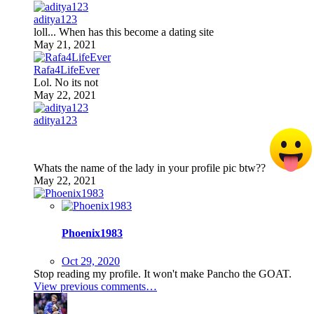
aditya123
loll... When has this become a dating site
May 21, 2021
Rafa4LifeEver
Lol. No its not
May 22, 2021
aditya123
Whats the name of the lady in your profile pic btw??
May 22, 2021
Phoenix1983
Oct 29, 2020
Stop reading my profile. It won't make Pancho the GOAT.
View previous comments…