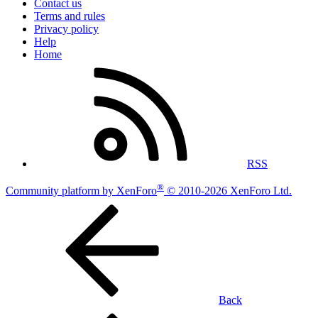
Contact us
Terms and rules
Privacy policy
Help
Home
RSS
®
Community platform by XenForo
© 2010-2026 XenForo Ltd.
Back