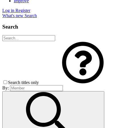
Improve
Log in
Register
What's new
Search
Search
Search titles only
By: