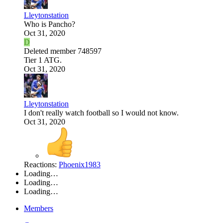
Lleytonstation
Who is Pancho?
Oct 31, 2020
D
Deleted member 748597
Tier 1 ATG.
Oct 31, 2020
Lleytonstation
I don't really watch football so I would not know.
Oct 31, 2020
Reactions:
Phoenix1983
Loading…
Loading…
Loading…
Members