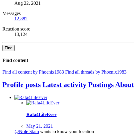
Aug 22, 2021
Messages
12,882
Reaction score
13,124
Find
Find content
Find all content by Phoenix1983
Find all threads by Phoenix1983
Profile posts
Latest activity
Postings
About
Rafa4LifeEver
May 21, 2021
@Nole Slam
wants to know your location