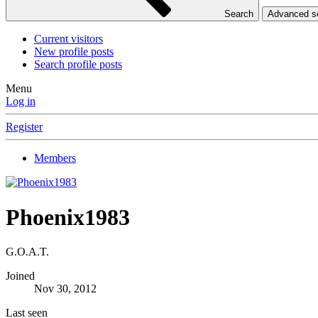
Search
Advanced 
Current visitors
New profile posts
Search profile posts
Menu
Log in
Register
Members
Phoenix1983
G.O.A.T.
Joined
Nov 30, 2012
Last seen