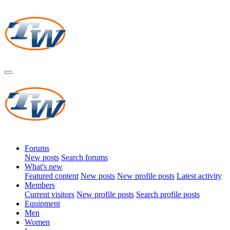
Forums
New posts
Search forums
What's new
Featured content
New posts
New profile posts
Latest activity
Members
Current visitors
New profile posts
Search profile posts
Equipment
Men
Women