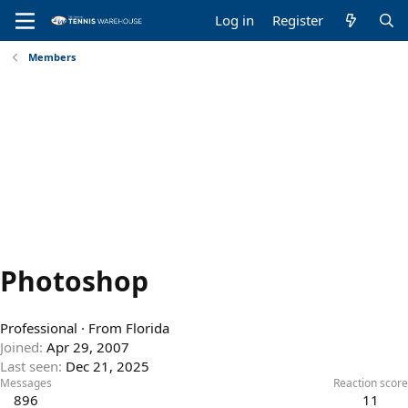
Log in
Register
Members
Photoshop
Professional
·
From
Florida
Joined
Apr 29, 2007
Last seen
Dec 21, 2025
Messages
Reaction score
896
11