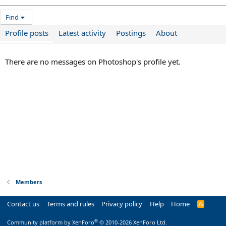
Find
Profile posts
Latest activity
Postings
About
There are no messages on Photoshop's profile yet.
Members
Contact us
Terms and rules
Privacy policy
Help
Home
R
S
S
®
Community platform by XenForo
© 2010-2026 XenForo Ltd.